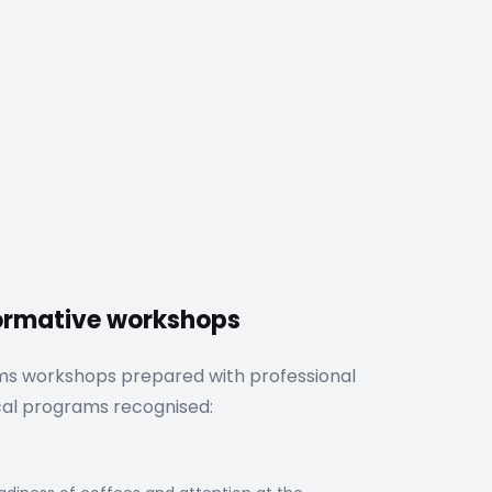
formative workshops
ms workshops prepared with professional
cal programs recognised: