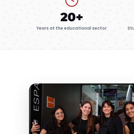
20+
Years at the educational sector
St