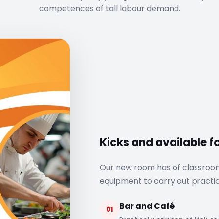
competences of tall labour demand.
Kicks and available 
Our new room has of classroo
equipment to carry out practi
Bar and Café
01