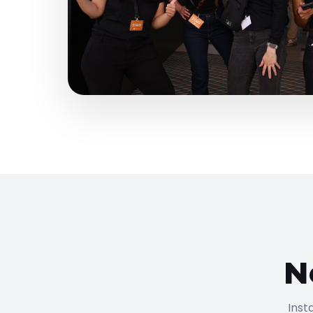
N
Inst