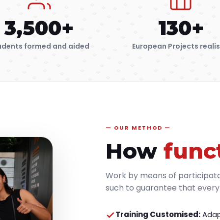
3,500+
130+
udents formed and aided
European Projects reali
OUR METHOD
How
func
Work by means of participat
such to guarantee that everyb
Training Customised:
Adap