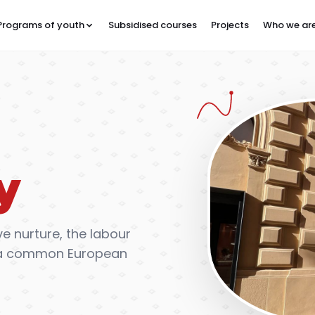
Programs of youth
Subsidised courses
Projects
Who we ar
y
e nurture, the labour
of a common European