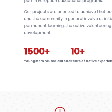
part in European educational programs.
Our projects are oriented to achieve that ed
and the community in general involve at initi
permanent learning, the active volunteering
development.
1500+
10+
Youngsters routed abroad
Years of active experie