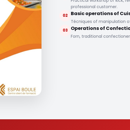
Practical workshop of kick, r
professional customer.
Basic operations of Cui
02
Técniques of manipulation of 
Operations of Confecti
03
Forn, traditional confectioner