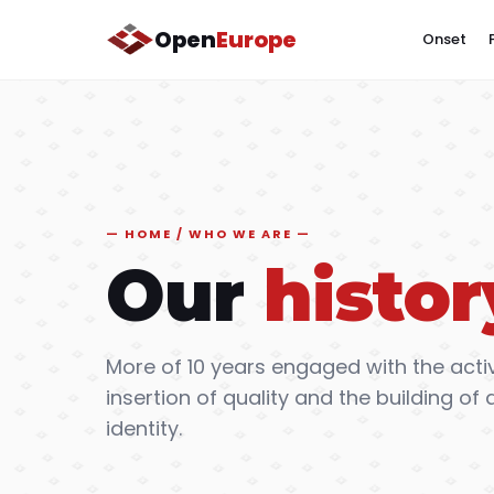
Open
Europe
Onset
HOME / WHO WE ARE
Our
histor
More of 10 years engaged with the activ
insertion of quality and the building 
identity.