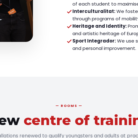
of each student to maximise
Interculturalitat:
We foster
through programs of mobilit
Heritage and Identity:
Prom
and artistic heritage of Euro
Sport Integrador:
We use sp
and personal improvement.
ROOMS
ew
centre of traini
allations renewed to qualify youngsters and adults at prac