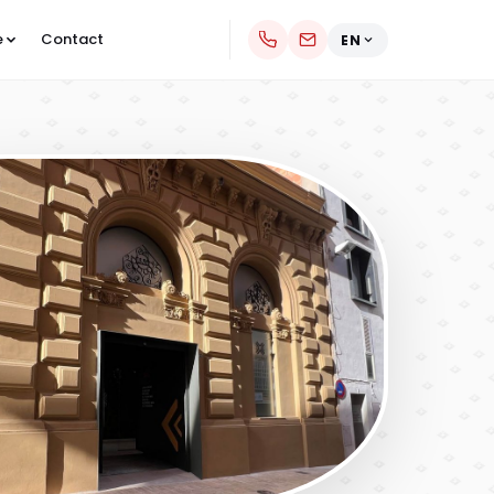
e
Contact
EN