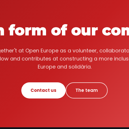
n form of our c
ether't at Open Europe as a volunteer, collaborato
llow and contributes at constructing a more inclus
Europe and solidària.
Contact us
The team