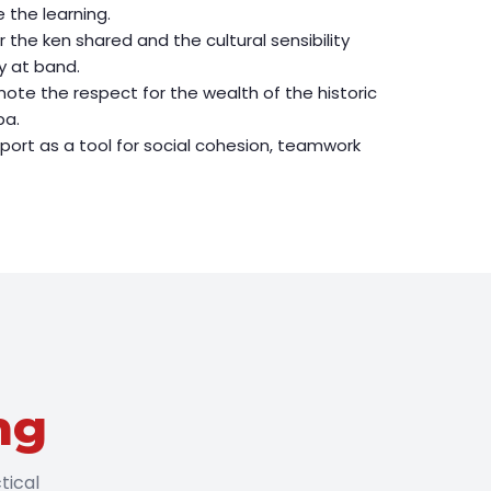
 the learning.
 the ken shared and the cultural sensibility
y at band.
ote the respect for the wealth of the historic
pa.
ort as a tool for social cohesion, teamwork
ng
tical