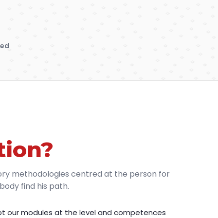
sed
tion?
ory methodologies centred at the person for
ody find his path.
t our modules at the level and competences