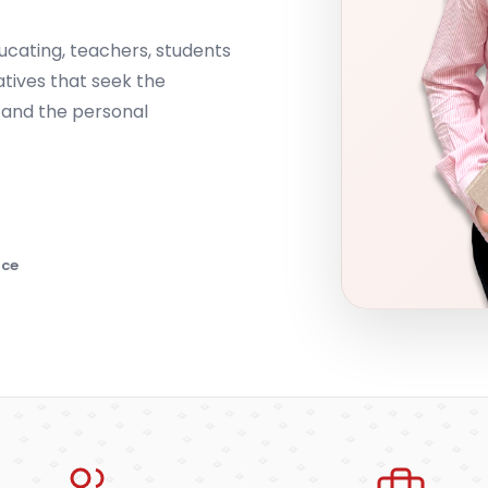
ucating, teachers, students
atives that seek the
 and the personal
nce