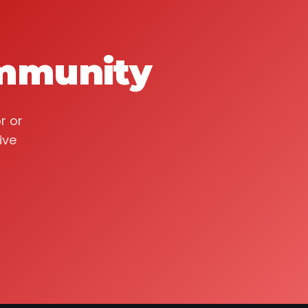
ommunity
r or
ive