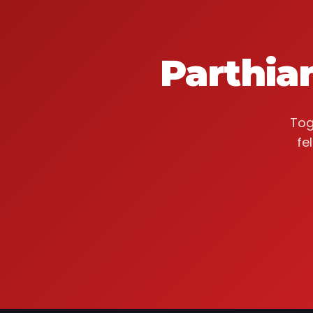
Parthia
Tog
fe