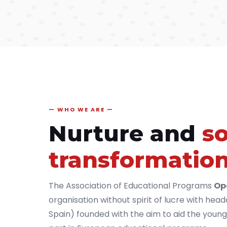
WHO WE ARE
Nurture and
so
transformatio
The Association of Educational Programs
Op
organisation without spirit of lucre with hea
Spain) founded with the aim to aid the young