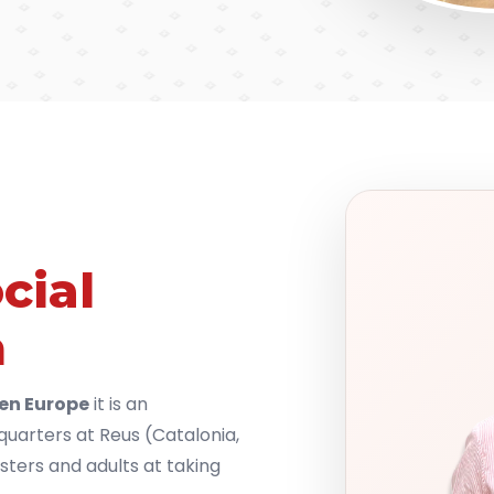
cial
n
en Europe
it is an
dquarters at Reus (Catalonia,
sters and adults at taking