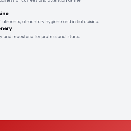
eadiness of coffees and attention at the
sine
aliments, alimentary hygiene and initial cuisine.
onery
y and reposteria for professional starts.